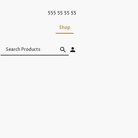
555 55 55 55
Shop