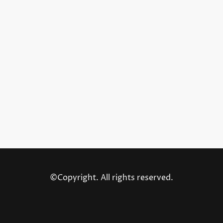
©Copyright. All rights reserved.